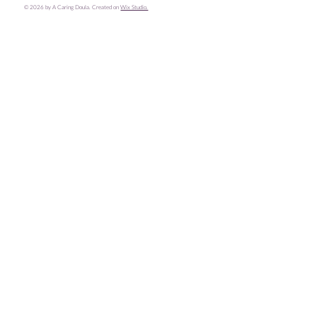
© 2026 by A Caring Doula. Created on
Wix Studio.