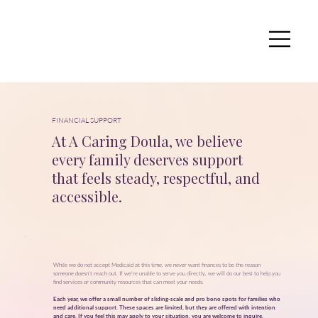
FINANCIAL SUPPORT
At A Caring Doula, we believe
every family deserves support
that feels steady, respectful, and
accessible.
While we do not accept Medicaid at this time, we never want finances to be the reason
someone doesn’t reach out. If we're unable to serve you directly, we will do our best to help you
find services or community resources that can meet your needs.
Each year, we offer a small number of sliding‑scale and pro bono spots for families who
need additional support. These spaces are limited, but they are offered with intention
and care. If you feel this may apply to your situation, you are welcome to
inquire
.