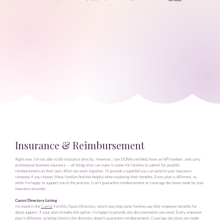
Insurance & Reimbursement
Right now, I’m not able to bill insurance directly. However, I am DONA‑certified, have an NPI number, and carry
professional business insurance — all things that can make it easier for families to submit for possible
reimbursement on their own. After our work together, I’ll provide a superbill you can send to your insurance
company if you choose. Many families find this helpful when exploring their benefits. Every plan is different, so
while I’m happy to support you in the process, I can’t guarantee reimbursement or coverage decisions made by your
insurance provider.
Carrot Directory Listing
I’m listed in the
Carrot
Fertility Doula Directory, which may help some families use their employer benefits for
doula support. If your plan includes this option, I’m happy to provide any documentation you need. Every employer
plan is different, so being listed in the directory doesn’t guarantee reimbursement. Coverage decisions are made