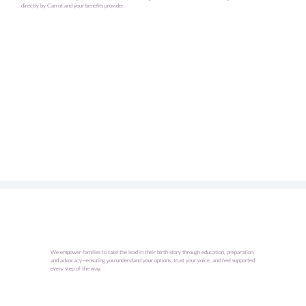
directly by Carrot and your benefits provider.
We empower families to take the lead in their birth story through education, preparation,
and advocacy—ensuring you understand your options, trust your voice, and feel supported
every step of the way.