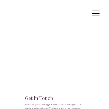
Get In Touch
Whether you're looking for a doula, lactation support, or
are interested in having TaKiesha speak at an upcoming