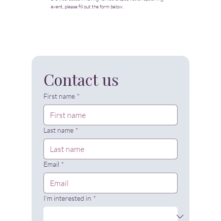
event, please fill out the form below.
Contact us
First name
*
Last name
*
Email
*
I'm interested in
*