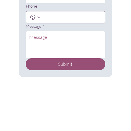
Phone
Message
*
Submit