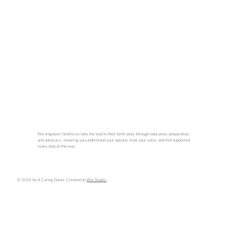
We empower families to take the lead in their birth story through education, preparation,
and advocacy—ensuring you understand your options, trust your voice, and feel supported
every step of the way.
© 2026 by A Caring Doula. Created on
Wix Studio.